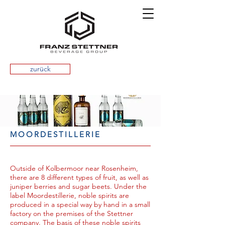
zurück
MOORDESTILLERIE
Outside of Kolbermoor near Rosenheim,
there are 8 different types of fruit, as well as
juniper berries and sugar beets. Under the
label Moordestillerie, noble spirits are
produced in a special way by hand in a small
factory on the premises of the Stettner
company. The basis of these noble spirits