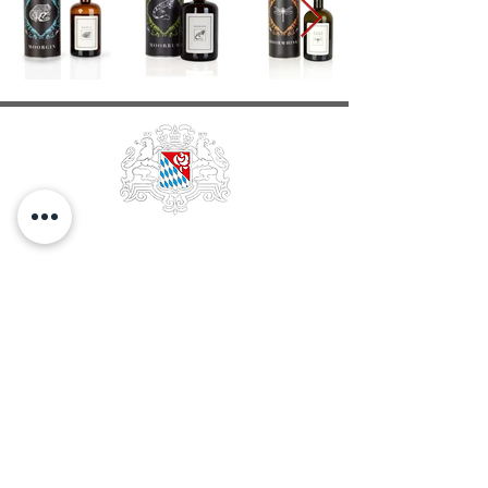
EDELOBSTBRENNEREI &
WEINKELLEREI
FRANZ
STETTNER & SOHN GMBH
GESCHÄFTSFÜHRUNG Franz Stettner
HANDELSREGISTER Traunstein 2228
STEUER-NR. 156/115/43007
UST-NR. DE131198658
GLN
40 06606 00000 6
DATENSCHUTZ
STETTNERSTRASSE 11-13
D-83059 KOLBERMOOR
TELEFON
+49.8031.29 25-0
TELEFAX
+49.8031.97337