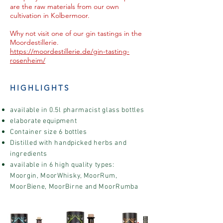
are the raw materials from our own
cultivation in Kolbermoor.
Why not visit one of our gin tastings in the
Moordestillerie.
https://moordestillerie.de/gin-tasting-
rosenheim/
HIGHLIGHTS
available in 0.5l pharmacist glass bottles
elaborate equipment
Container size 6 bottles
Distilled with handpicked herbs and
ingredients
available in 6 high quality types:
Moorgin, MoorWhisky, MoorRum,
MoorBiene, MoorBirne and MoorRumba