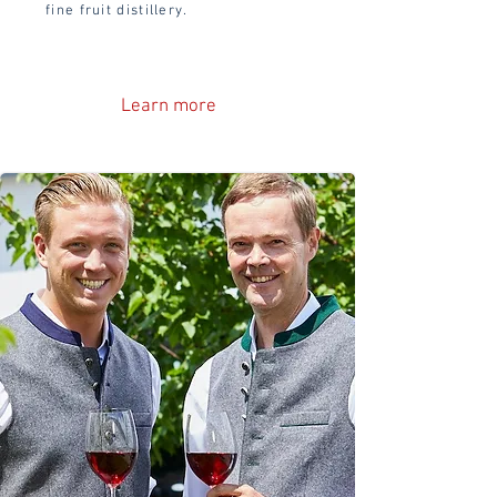
fine fruit distillery.
Learn more