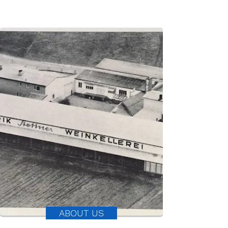
ABOUT US