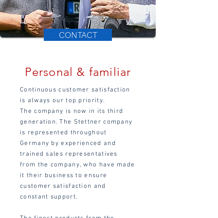
CONTACT
Personal & familiar
Continuous customer satisfaction
is always our top priority.
The company is now in its third
generation.
The Stettner company
is represented throughout
Germany by experienced and
trained sales representatives
from the company, who have made
it their business to ensure
customer satisfaction and
constant support.