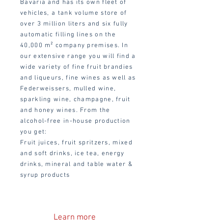
Bavaria and has its own fleet of
vehicles, a tank volume store of
over 3 million liters and six fully
automatic filling lines on the
40,000 m² company premises. In
our extensive range you will find a
wide variety of fine fruit brandies
and liqueurs, fine wines as well as
Federweissers, mulled wine,
sparkling wine, champagne, fruit
and honey wines. From the
alcohol-free in-house production
you get:
Fruit juices, fruit spritzers, mixed
and soft drinks, ice tea, energy
drinks, mineral and table water &
syrup products
Learn more