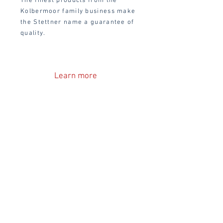
The finest products from the
Kolbermoor family business make
the Stettner name a guarantee of
quality.
Learn more