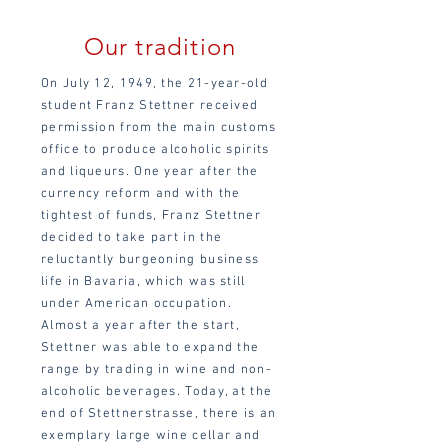
Our tradition
On July 12, 1949, the 21-year-old
student Franz Stettner received
permission from the main customs
office to produce alcoholic spirits
and liqueurs. One year after the
currency reform and with the
tightest of funds, Franz Stettner
decided to take part in the
reluctantly burgeoning business
life in Bavaria, which was still
under American occupation.
Almost a year after the start,
Stettner was able to expand the
range by trading in wine and non-
alcoholic beverages. Today, at the
end of Stettnerstrasse, there is an
exemplary large wine cellar and