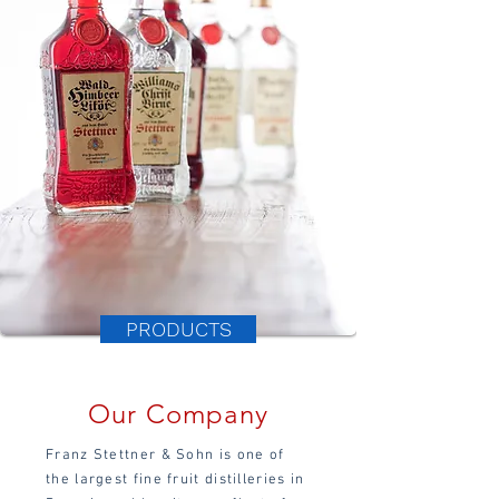
PRODUCTS
Our Company
Franz Stettner & Sohn is one of
the largest fine fruit distilleries in